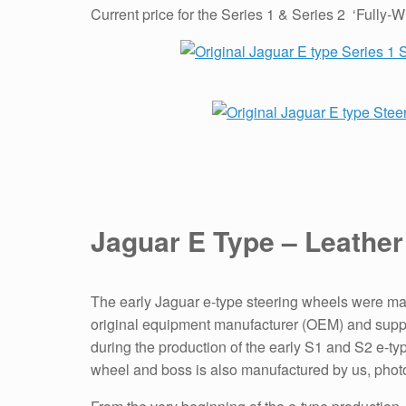
Current price for the Series 1 & Series 2 ‘Full
Jaguar E Type – Leather
The early Jaguar e-type steering wheels were ma
original equipment manufacturer (OEM) and suppli
during the production of the early S1 and S2 e-t
wheel and boss is also manufactured by us, photo