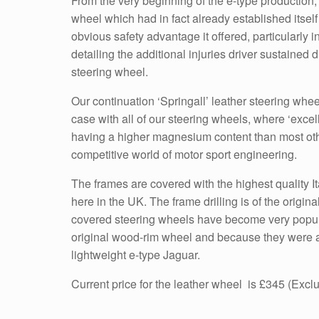
From the very beginning of the e-type production, 
wheel which had in fact already established itself
obvious safety advantage it offered, particularl
detailing the additional injuries driver sustained
steering wheel.
Our continuation ‘Springall’ leather steering whe
case with all of our steering wheels, where ‘exce
having a higher magnesium content than most othe
competitive world of motor sport engineering.
The frames are covered with the highest quality I
here in the UK. The frame drilling is of the orig
covered steering wheels have become very popular
original wood-rim wheel and because they were a p
lightweight e-type Jaguar.
Current price for the leather wheel is £345 (Exc