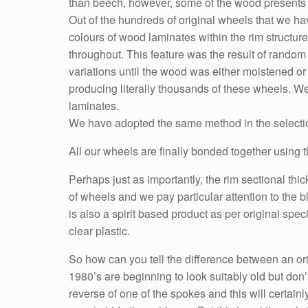
than beech, however, some of the wood presents w
Out of the hundreds of original wheels that we 
colours of wood laminates within the rim structur
throughout. This feature was the result of random 
variations until the wood was either moistened or
producing literally thousands of these wheels. 
laminates.
We have adopted the same method in the selection
All our wheels are finally bonded together using th
Perhaps just as importantly, the rim sectional thi
of wheels and we pay particular attention to the b
is also a spirit based product as per original spe
clear plastic.
So how can you tell the difference between an or
1980’s are beginning to look suitably old but don
reverse of one of the spokes and this will certai