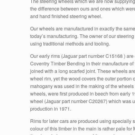
The steering wheels which we are now supplying to 
the difference between ours and ones which were 
and hand finished steering wheel.
Our wheels are manufactured in exactly the same
today’s manufacturing. The owner of our steering w
using traditional methods and tooling.
Our early rims (Jaguar part number C15168 ) are 
Coventry Timber Bending in their manufacture of
joined with a long scarfed joint. These wheels are
wheel rim, yet the wood covers the outer portion of
mahogany was used in the making of the wheels fr
wheels, were first produced in beech from early 19
wheel (Jaguar part number C20267) which was used
production in 1971.
Rims for later cars are produced using specially s
colour of this timber in the main is rather pale fo