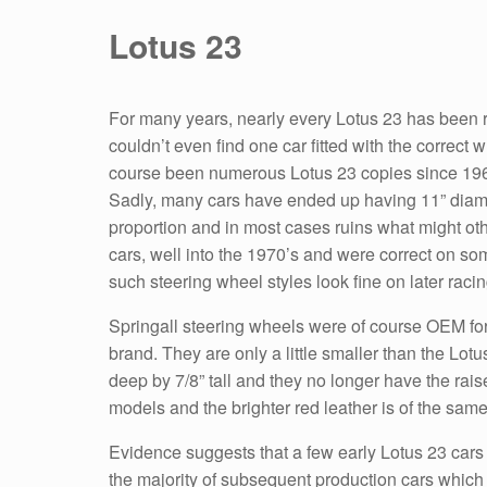
Lotus 23
For many years, nearly every Lotus 23 has been ret
couldn’t even find one car fitted with the correct
course been numerous Lotus 23 copies since 1963 
Sadly, many cars have ended up having 11” diamete
proportion and in most cases ruins what might oth
cars, well into the 1970’s and were correct on so
such steering wheel styles look fine on later raci
Springall steering wheels were of course OEM for 
brand. They are only a little smaller than the Lot
deep by 7/8” tall and they no longer have the rais
models and the brighter red leather is of the same
Evidence suggests that a few early Lotus 23 cars w
the majority of subsequent production cars which 