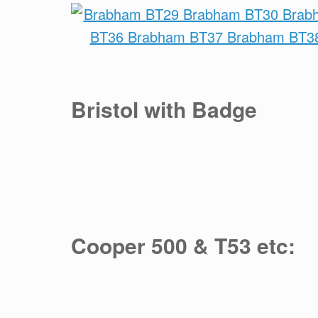
Bristol with Badge
Cooper 500 & T53 etc: