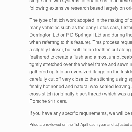
single and twin systems, to enable us to achieve th
following extensive research based largely on ori
The type of stitch work adopted in the making of o
many vehicles such as the early Lotus cars, List
Derrington Ltd or P D Springall Ltd and during th
when referring to this feature). This process requi
a slightly thicker, but soft Italian leather, cut alo
feathered to create a flush and almost unnoticeable
tightly stretched over the wheel frame and sewn int
gathered up into an oversized flange on the inside
carefully cut off very close to the stitching using
finally hot ironed and natural wax sealed leaving a 
cross stitch (originally black thread) which was
Porsche 911 cars.
If you have any specific requirements, we will be
Price are reviewed on the 1st April each year and adjusted a