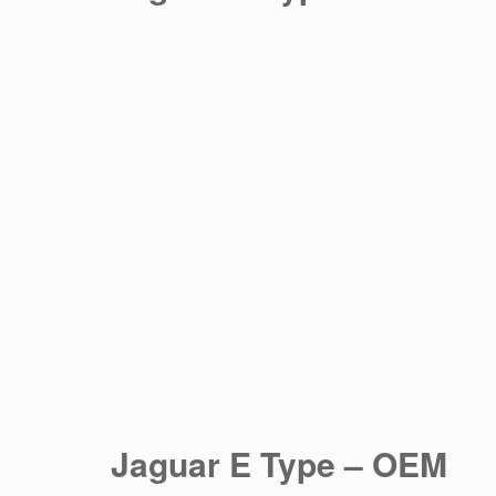
Jaguar E Type – OEM