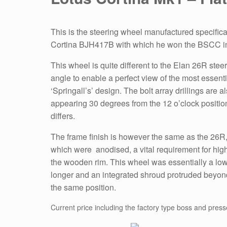
This is the steering wheel manufactured specifica
Cortina BJH417B with which he won the BSCC i
This wheel is quite different to the Elan 26R steeri
angle to enable a perfect view of the most essentia
‘Springall’s’ design. The bolt array drillings are 
appearing 30 degrees from the 12 o’clock positio
differs.
The frame finish is however the same as the 26R
which were anodised, a vital requirement for hi
the wooden rim. This wheel was essentially a low
longer and an integrated shroud protruded beyon
the same position.
Current price including the factory type boss and press