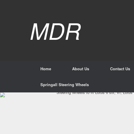
Skip
to
content
Mar
MDR
p style="text-al
Home
About Us
Contact Us
Springall Steering Wheels