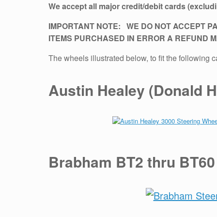
We accept all major credit/debit cards (exclu
IMPORTANT NOTE: WE DO NOT ACCEPT PA
ITEMS PURCHASED IN ERROR A REFUND MA
The wheels illustrated below, to fit the followin
Austin Healey (Donald H
Brabham BT2 thru BT60