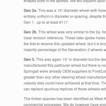
shaped slots in the spokes. We will expand upon 
Gen 2a.
This was a 15” diameter wheel with holes 
entirely uniform in diameter or spacing, despite t
Gen 1. up-to at least #117.
Gen 2b.
This wheel was very similar to the 2a, how
clear revision reference. These later spoke hole
the first to receive this updated wheel, but it is k
majority percentage of the Generation 2 wheels we
Gen 3.
This was again 15” in diameter but the de
manufactured this particular wheel but there is n
Springall were already OEM suppliers to Ford/Lot
greater than any other steering wheel manufacturer
nobody else could have achieved at that time. The
can replace spurious replicas of these wheels wit
The timber species has been identified as West Af
commercial processes. We do however have enough