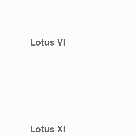
Lotus VI
Lotus XI