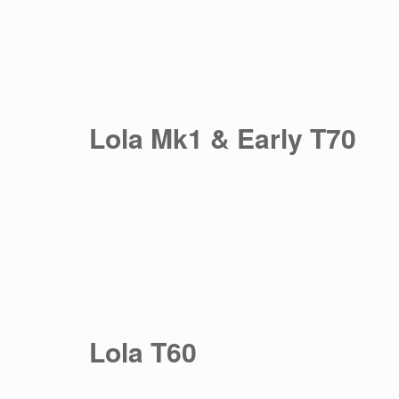
Lola Mk1 & Early T70
Lola T60