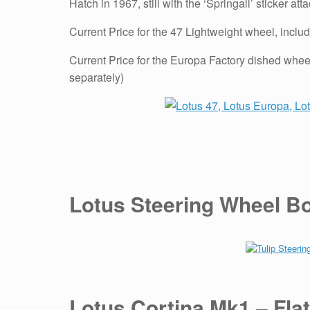
Hatch in 1967, still with the ‘Springall’ sticker att
Current Price for the 47 Lightweight wheel, includ
Current Price for the Europa Factory dished wheel
separately)
Lotus Steering Wheel Bos
Lotus Cortina Mk1 – Flat