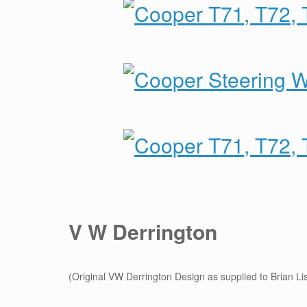
V W Derrington
(Original VW Derrington Design as supplied to Brian Lis