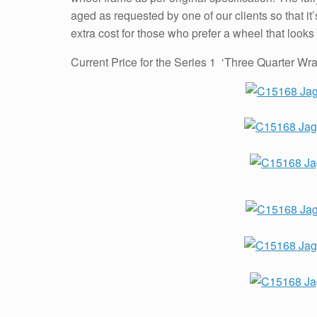
aged as requested by one of our clients so that it’
extra cost for those who prefer a wheel that looks
Current Price for the Series 1 ‘Three Quarter W