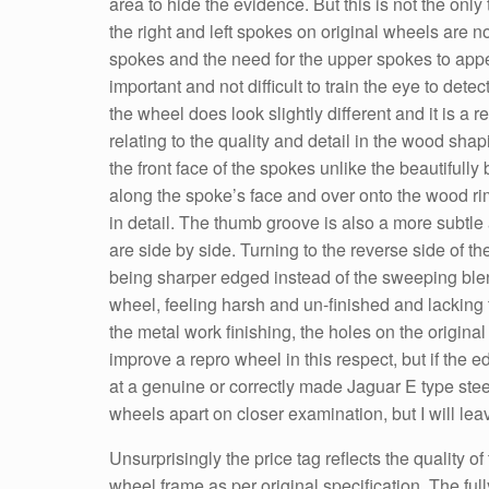
area to hide the evidence. But this is not the only
the right and left spokes on original wheels are n
spokes and the need for the upper spokes to appear
important and not difficult to train the eye to dete
the wheel does look slightly different and it is a
relating to the quality and detail in the wood sh
the front face of the spokes unlike the beautifull
along the spoke’s face and over onto the wood rim 
in detail. The thumb groove is also a more subtle
are side by side. Turning to the reverse side of th
being sharper edged instead of the sweeping blen
wheel, feeling harsh and un-finished and lackin
the metal work finishing, the holes on the origina
improve a repro wheel in this respect, but if the e
at a genuine or correctly made Jaguar E type stee
wheels apart on closer examination, but I will le
Unsurprisingly the price tag reflects the quality 
wheel frame as per original specification. The f