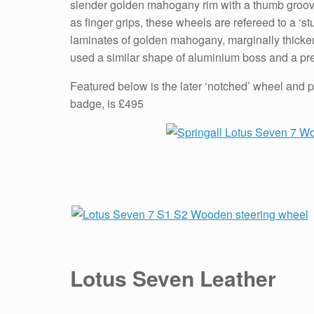
slender golden mahogany rim with a thumb groove 
as finger grips, these wheels are refereed to a ‘
laminates of golden mahogany, marginally thicker 
used a similar shape of aluminium boss and a pr
Featured below is the later ‘notched’ wheel and p
badge, is £495
Lotus Seven Leather