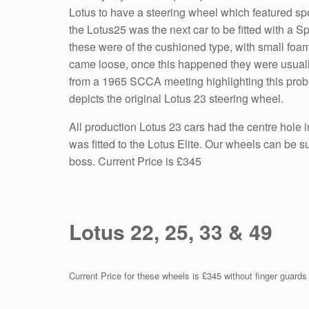
Lotus to have a steering wheel which featured spo
the Lotus25 was the next car to be fitted with a 
these were of the cushioned type, with small fo
came loose, once this happened they were usually
from a 1965 SCCA meeting highlighting this probl
depicts the original Lotus 23 steering wheel.
All production Lotus 23 cars had the centre hole
was fitted to the Lotus Elite. Our wheels can be 
boss. Current Price is £345
Lotus 22, 25, 33 & 49
Current Price for these wheels is £345 without finger guard