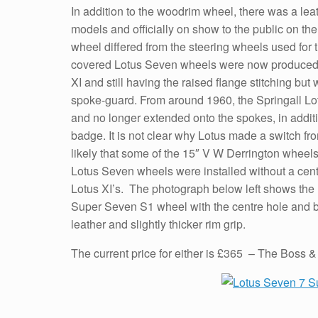
In addition to the woodrim wheel, there was a le
models and officially on show to the public on th
wheel differed from the steering wheels used for
covered Lotus Seven wheels were now produced by
XI and still having the raised flange stitching but
spoke-guard. From around 1960, the Springall Lot
and no longer extended onto the spokes, in additi
badge. It is not clear why Lotus made a switch fro
likely that some of the 15″ V W Derrington wheels
Lotus Seven wheels were installed without a centr
Lotus XI’s. The photograph below left shows the 
Super Seven S1 wheel with the centre hole and ba
leather and slightly thicker rim grip.
The current price for either is £365 – The Boss &