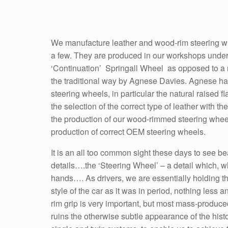
We manufacture leather and wood-rim steering wh
a few. They are produced in our workshops under
‘Continuation’ Springall Wheel as opposed to a 
the traditional way by Agnese Davies. Agnese has 
steering wheels, in particular the natural raised 
the selection of the correct type of leather with t
the production of our wood-rimmed steering whee
production of correct OEM steering wheels.
It is an all too common sight these days to see be
details….the ‘Steering Wheel’ – a detail which, wh
hands…. As drivers, we are essentially holding the
style of the car as it was in period, nothing les
rim grip is very important, but most mass-produce
ruins the otherwise subtle appearance of the hist