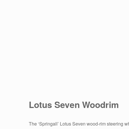
Lotus Seven Woodrim
The ‘Springall’ Lotus Seven wood-rim steering whe