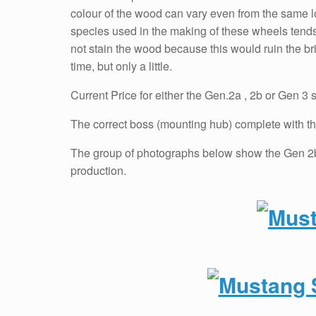
colour of the wood can vary even from the same lo
species used in the making of these wheels tends 
not stain the wood because this would ruin the bri
time, but only a little.
Current Price for either the Gen.2a , 2b or Gen 3 
The correct boss (mounting hub) complete with the
The group of photographs below show the Gen 2b 
production.