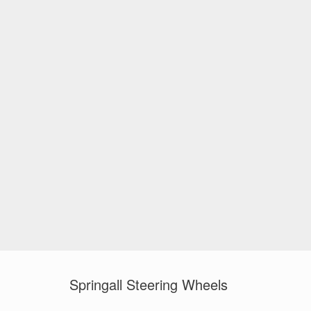
Springall Steering Wheels