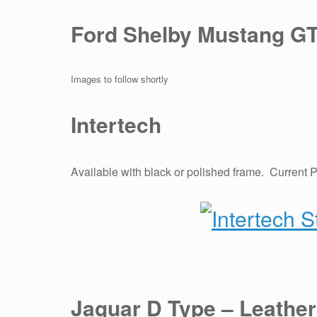
Ford Shelby Mustang GT
Images to follow shortly
Intertech
Available with black or polished frame. Current 
Jaguar D Type – Leather