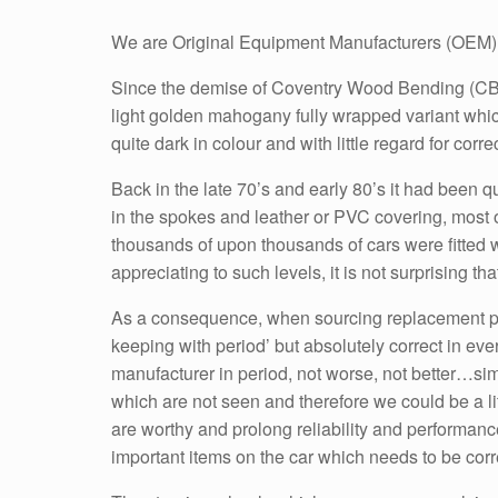
We are Original Equipment Manufacturers (OEM) 
Since the demise of Coventry Wood Bending (CBT),
light golden mahogany fully wrapped variant whi
quite dark in colour and with little regard for corre
Back in the late 70’s and early 80’s it had been q
in the spokes and leather or PVC covering, most 
thousands of upon thousands of cars were fitted 
appreciating to such levels, it is not surprising th
As a consequence, when sourcing replacement parts
keeping with period’ but absolutely correct in eve
manufacturer in period, not worse, not better…sim
which are not seen and therefore we could be a litt
are worthy and prolong reliability and performance e
important items on the car which needs to be correc