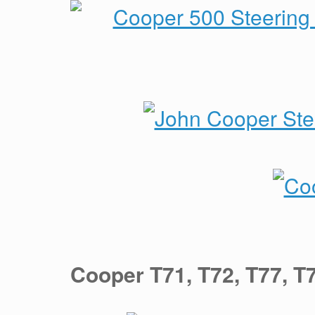
Cooper T71, T72, T77, 