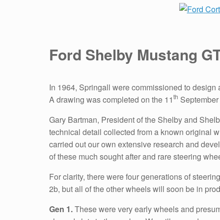
Ford Shelby Mustang G
In 1964, Springall were commissioned to design 
th
A drawing was completed on the 11
September 1
Gary Bartman, President of the Shelby and Shelby
technical detail collected from a known original w
carried out our own extensive research and develo
of these much sought after and rare steering whe
For clarity, there were four generations of stee
2b, but all of the other wheels will soon be in pro
Gen 1.
These were very early wheels and presumed 