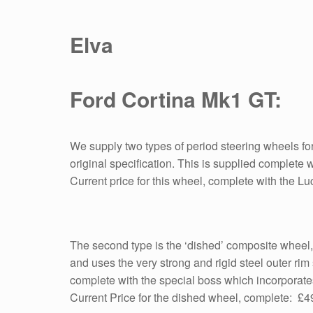
Elva
Ford Cortina Mk1 GT:
We supply two types of period steering wheels for 
original specification. This is supplied complete 
Current price for this wheel, complete with the 
The second type is the ‘dished’ composite wheel,
and uses the very strong and rigid steel outer rim 
complete with the special boss which incorporat
Current Price for the dished wheel, complete: £4