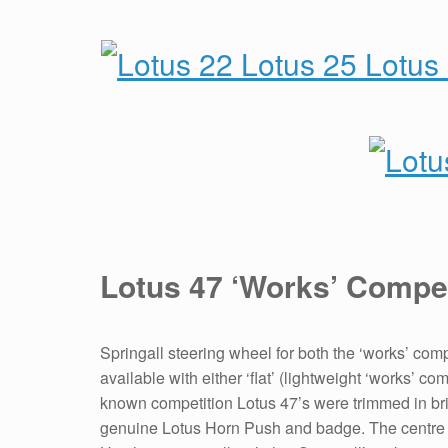
Lotus 47 ‘Works’ Compe
Springall steering wheel for both the ‘works’ co
available with either ‘flat’ (lightweight ‘works’ 
known competition Lotus 47’s were trimmed in bri
genuine Lotus Horn Push and badge. The centre p