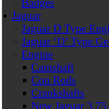
Badges
Jaguar
Jaguar D Type Eng
Jaguar ‘D’ Type G
Engine
Camshaft
Con Rods
Crankshafts
New Jaguar 3.75 