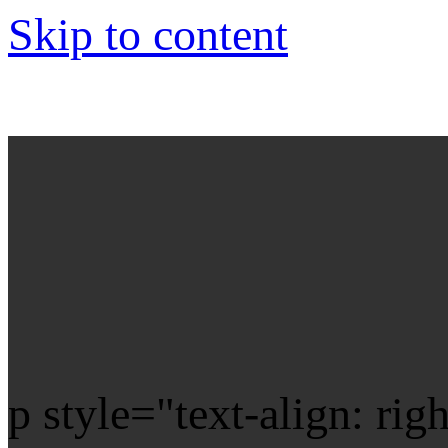
Skip to content
p style="text-align: rig