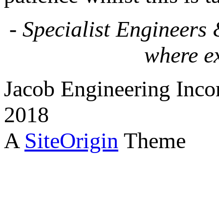
- Specialist Engineers
where e
Jacob Engineering Inco
2018
A
SiteOrigin
Theme