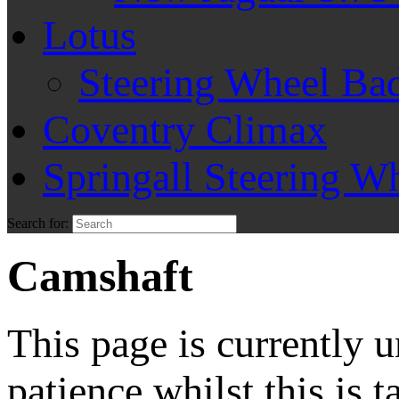
Lotus
Steering Wheel Ba
Coventry Climax
Springall Steering W
Search for:
Camshaft
This page is currently 
patience whilst this is t