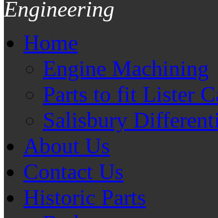
Engineering
Home
Engine Machining
Parts to fit Lister C
Salisbury Different
About Us
Contact Us
Historic Parts